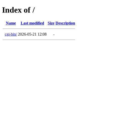
Index of /
Name
Last modified
Size
Description
cgi-bin/
2026-05-21 12:08
-